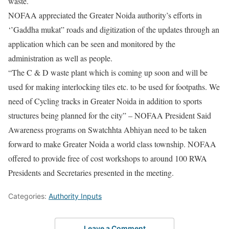
waste.
NOFAA appreciated the Greater Noida authority’s efforts in
‘’Gaddha mukat” roads and digitization of the updates through an
application which can be seen and monitored by the
administration as well as people.
“The C & D waste plant which is coming up soon and will be
used for making interlocking tiles etc. to be used for footpaths. We
need of Cycling tracks in Greater Noida in addition to sports
structures being planned for the city” – NOFAA President Said
Awareness programs on Swatchhta Abhiyan need to be taken
forward to make Greater Noida a world class township. NOFAA
offered to provide free of cost workshops to around 100 RWA
Presidents and Secretaries presented in the meeting.
Categories:
Authority Inputs
Leave a Comment