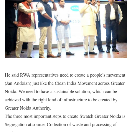
He said RWA representatives need to create a people’s movement
(Jan Andolan) just like the Clean India Movement across Greater
Noida. We need to have a sustainable solution, which can be
achieved with the right kind of infrastructure to be created by
Greater Noida Authority.
The three most important steps to create Swatch Greater Noida is
Segregation at source, Collection of waste and processing of