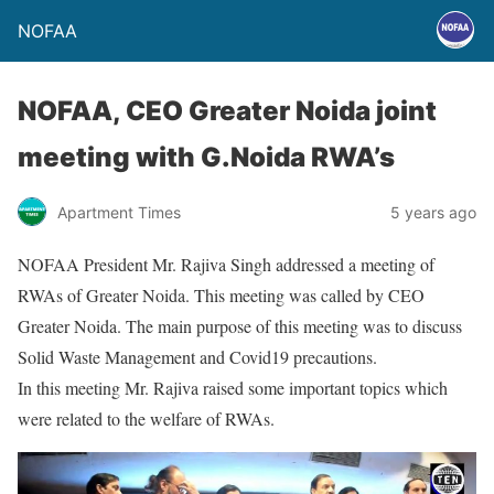
NOFAA
NOFAA, CEO Greater Noida joint
meeting with G.Noida RWA’s
Apartment Times
5 years ago
NOFAA President Mr. Rajiva Singh addressed a meeting of
RWAs of Greater Noida. This meeting was called by CEO
Greater Noida. The main purpose of this meeting was to discuss
Solid Waste Management and Covid19 precautions.
In this meeting Mr. Rajiva raised some important topics which
were related to the welfare of RWAs.