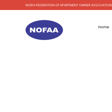
NOIDA FEDERATION OF APARTMENT OWNER ASSOCIATION
Home