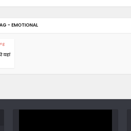
AG - EMOTIONAL
ing
रे यहां
Video
Player