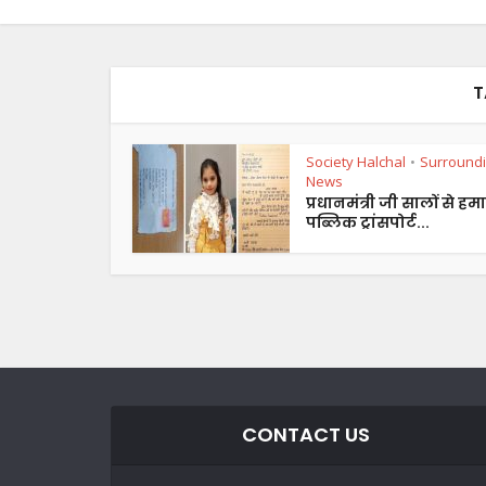
T
Society Halchal
Surround
•
News
प्रधानमंत्री जी सालों से हमा
पब्लिक ट्रांसपोर्ट...
CONTACT US