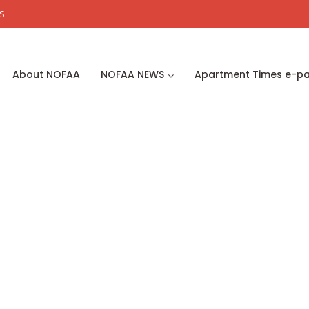
S
About NOFAA
NOFAA NEWS
Apartment Times e-p