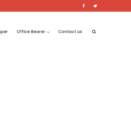
aper
Office Bearer
Contact us