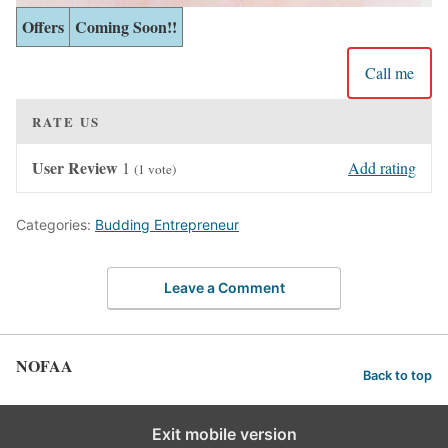
Offers
Coming Soon!!
Call me
RATE US
User Review
1
Add rating
(
1
vote)
Categories:
Budding Entrepreneur
Leave a Comment
NOFAA
Back to top
Exit mobile version