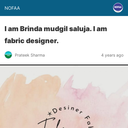
NOFAA
I am Brinda mudgil saluja. I am
fabric designer.
Prateek Sharma
4 years ago