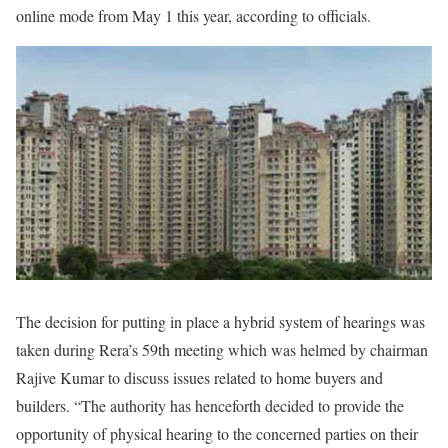
online mode from May 1 this year, according to officials.
The decision for putting in place a hybrid system of hearings was
taken during Rera’s 59th meeting which was helmed by chairman
Rajive Kumar to discuss issues related to home buyers and
builders. “The authority has henceforth decided to provide the
opportunity of physical hearing to the concerned parties on their