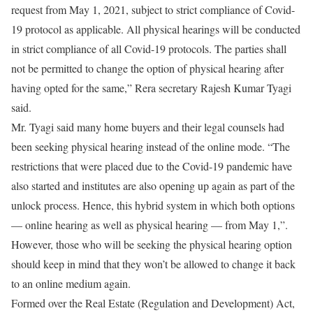
request from May 1, 2021, subject to strict compliance of Covid-
19 protocol as applicable. All physical hearings will be conducted
in strict compliance of all Covid-19 protocols. The parties shall
not be permitted to change the option of physical hearing after
having opted for the same,” Rera secretary Rajesh Kumar Tyagi
said.
Mr. Tyagi said many home buyers and their legal counsels had
been seeking physical hearing instead of the online mode. “The
restrictions that were placed due to the Covid-19 pandemic have
also started and institutes are also opening up again as part of the
unlock process. Hence, this hybrid system in which both options
— online hearing as well as physical hearing — from May 1,”.
However, those who will be seeking the physical hearing option
should keep in mind that they won’t be allowed to change it back
to an online medium again.
Formed over the Real Estate (Regulation and Development) Act,