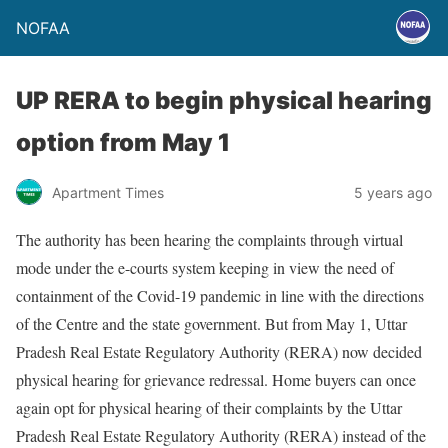
NOFAA
UP RERA to begin physical hearing
option from May 1
Apartment Times
5 years ago
The authority has been hearing the complaints through virtual
mode under the e-courts system keeping in view the need of
containment of the Covid-19 pandemic in line with the directions
of the Centre and the state government. But from May 1, Uttar
Pradesh Real Estate Regulatory Authority (RERA) now decided
physical hearing for grievance redressal. Home buyers can once
again opt for physical hearing of their complaints by the Uttar
Pradesh Real Estate Regulatory Authority (RERA) instead of the