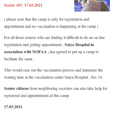
Sector 107. 17.03.2021
( please note that the camp is only for registration and
appointment and no vaccination is happening at the camp )
For all those seniors who are finding it difficult to do an on line
Satya Hospital in
registration and getting appointment ,
association with NOFAA ,
has agreed to put up a camp to
facilitate the same .
This would ease out the vaccination process and minimize the
waiting time at the vaccination center Satya Hospital , Sec 34 .
Senior citizens
from neighboring societies can also take help for
registered and appointments at this camp.
17.03.2021