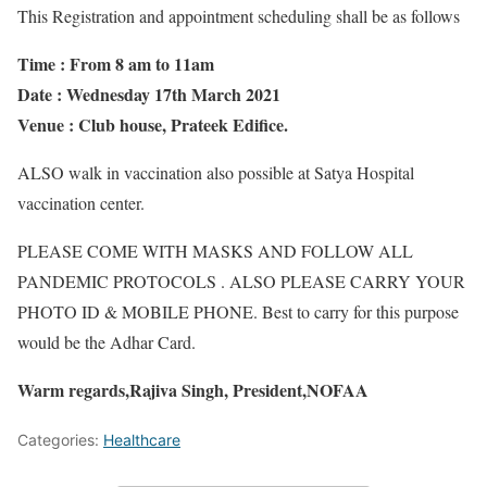
This Registration and appointment scheduling shall be as follows
Time : From 8 am to 11am
Date : Wednesday 17th March 2021
Venue : Club house, Prateek Edifice.
ALSO walk in vaccination also possible at Satya Hospital
vaccination center.
PLEASE COME WITH MASKS AND FOLLOW ALL
PANDEMIC PROTOCOLS . ALSO PLEASE CARRY YOUR
PHOTO ID & MOBILE PHONE. Best to carry for this purpose
would be the Adhar Card.
Warm regards,Rajiva Singh, President,NOFAA
Categories:
Healthcare