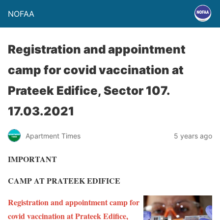
NOFAA
Registration and appointment
camp for covid vaccination at
Prateek Edifice, Sector 107.
17.03.2021
Apartment Times
5 years ago
IMPORTANT
CAMP AT PRATEEK EDIFICE
Registration and appointment camp for
covid vaccination at Prateek Edifice,