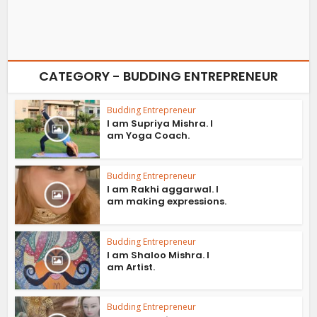
CATEGORY - BUDDING ENTREPRENEUR
Budding Entrepreneur
I am Supriya Mishra. I
am Yoga Coach.
Budding Entrepreneur
I am Rakhi aggarwal. I
am making expressions.
Budding Entrepreneur
I am Shaloo Mishra. I
am Artist.
Budding Entrepreneur