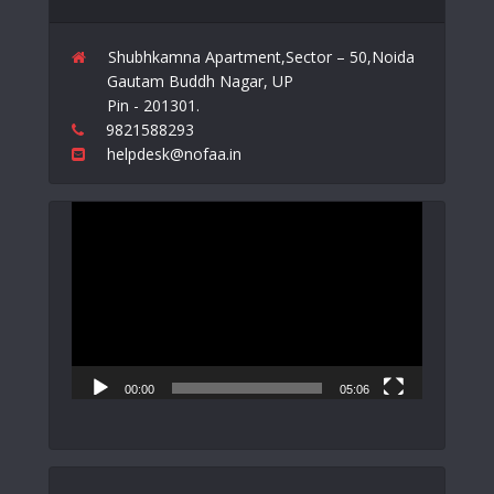
Shubhkamna Apartment,Sector – 50,Noida
Gautam Buddh Nagar, UP
Pin - 201301.
9821588293
helpdesk@nofaa.in
Video
Player
00:00
05:06