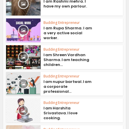
I am Rashmi mehra. I
have my own parlour.
Budding Entrepreneur
I am Rupa Sharma. I am
a very active social
worker.
Budding Entrepreneur
I am Shreen Vardhan
Sharma. I am teaching
children...
Budding Entrepreneur
I am nupur bartwal. I am
a corporate
professional...
Budding Entrepreneur
I am Harshita
Srivastava. I love
cooking.