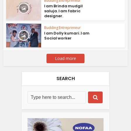
Budding Entrepreneur
I am Brinda mudgil
saluja. I am fabric
designer.
Budding Entrepreneur
I am Dolly kumari. I am
Social worker
Load more
SEARCH