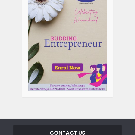
CONTACT US